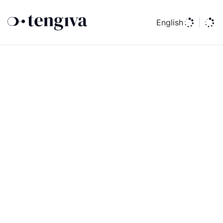
English