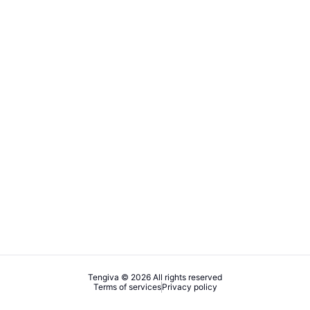
Tengiva © 2026 All rights reserved
Terms of services
Privacy policy