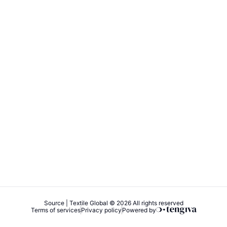
Source | Textile Global © 2026 All rights reserved
Terms of services
Privacy policy
Powered by