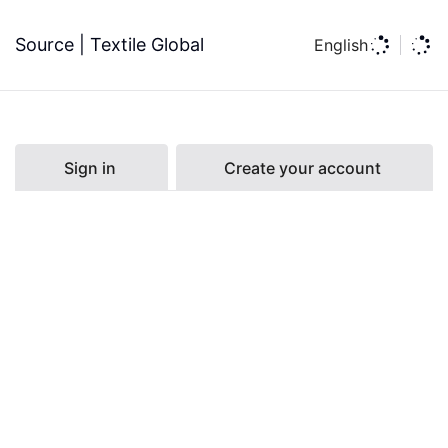
Source | Textile Global
English
Sign in
Create your account